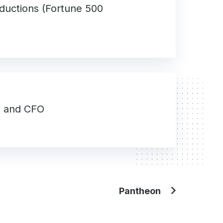
ductions (Fortune 500
O and CFO
Pantheon