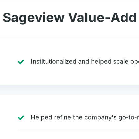
Sageview Value-Add
Institutionalized and helped scale o
Helped refine the company's go-to-