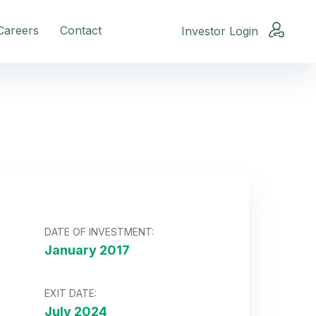
Careers
Contact
Investor Login
DATE OF INVESTMENT:
January 2017
EXIT DATE:
July 2024