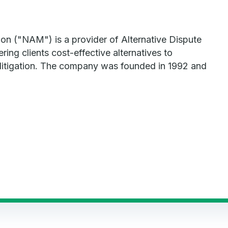
ion ("NAM") is a provider of Alternative Dispute
ring clients cost-effective alternatives to
litigation. The company was founded in 1992 and