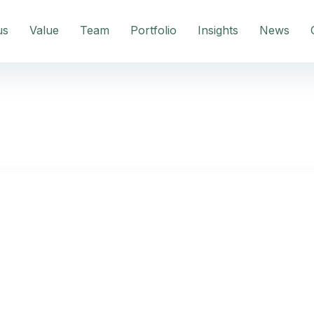
us
Value
Team
Portfolio
Insights
News