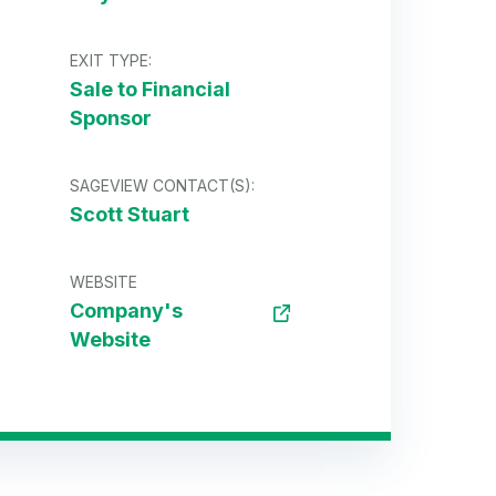
EXIT TYPE:
Sale to Financial
Sponsor
SAGEVIEW CONTACT(S):
Scott Stuart
WEBSITE
Company's
Website