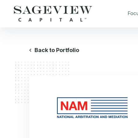
Foc
Back to Portfolio