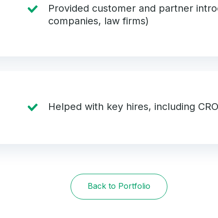
Provided customer and partner intro
companies, law firms)
Helped with key hires, including CR
Back to Portfolio