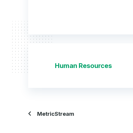
Human Resources
MetricStream