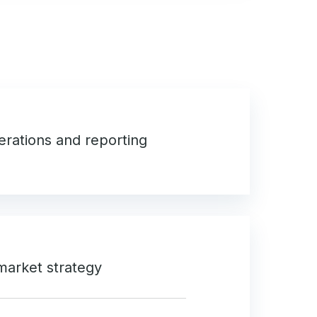
perations and reporting
market strategy