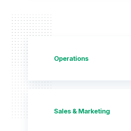
Operations
Sales & Marketing