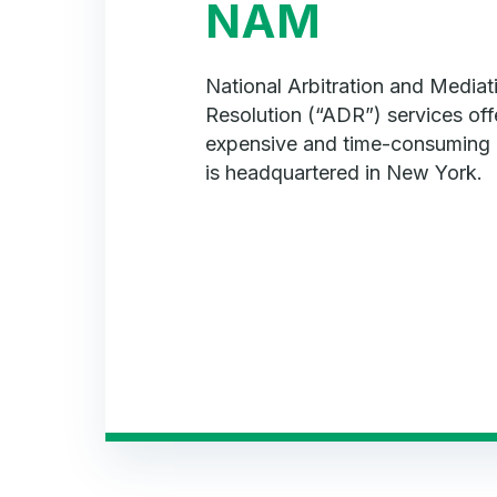
NAM
National Arbitration and Mediat
Resolution (“ADR”) services offe
expensive and time-consuming 
is headquartered in New York.