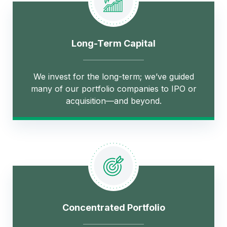
Long-Term Capital
We invest for the long-term; we’ve guided
many of our portfolio companies to IPO or
acquisition—and beyond.
Concentrated Portfolio