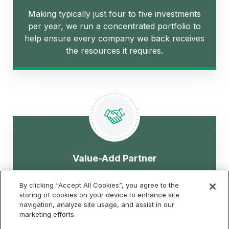
Making typically just four to five investments
per year, we run a concentrated portfolio to
help ensure every company we back receives
the resources it requires.
Value-Add Partner
By clicking “Accept All Cookies”, you agree to the
We leverage our Global 2000 network,
storing of cookies on your device to enhance site
extensive experience, and operational
navigation, analyze site usage, and assist in our
marketing efforts.
expertise to drive value.