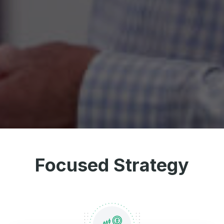
Focused Strategy