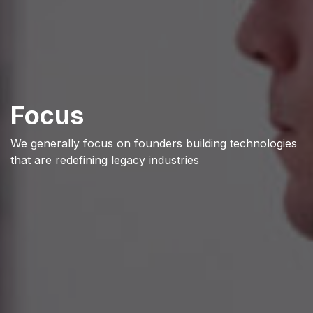
Focus
We generally focus on founders building technologies
that are redefining legacy industries