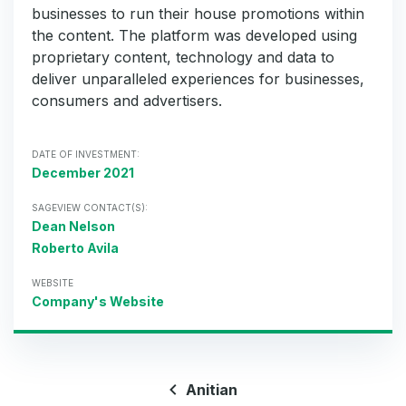
businesses to run their house promotions within
the content. The platform was developed using
proprietary content, technology and data to
deliver unparalleled experiences for businesses,
consumers and advertisers.
DATE OF INVESTMENT:
December 2021
SAGEVIEW CONTACT(S):
Dean Nelson
Roberto Avila
WEBSITE
Company's Website
Anitian