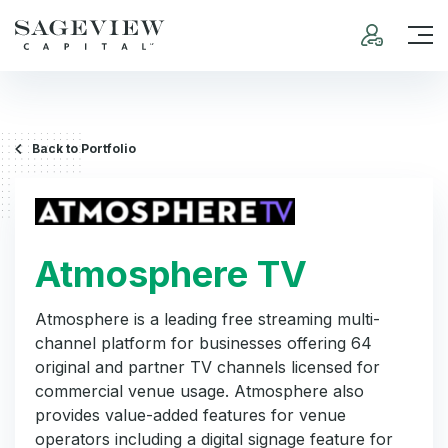
Back to Portfolio
Atmosphere TV
Atmosphere is a leading free streaming multi-
channel platform for businesses offering 64
original and partner TV channels licensed for
commercial venue usage. Atmosphere also
provides value-added features for venue
operators including a digital signage feature for