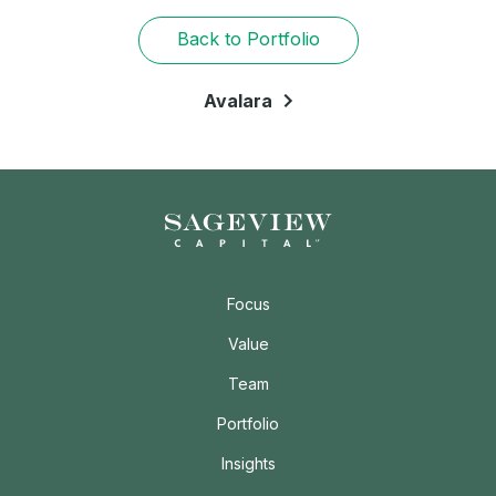
Back to Portfolio
Avalara
Focus
Value
Team
Portfolio
Insights