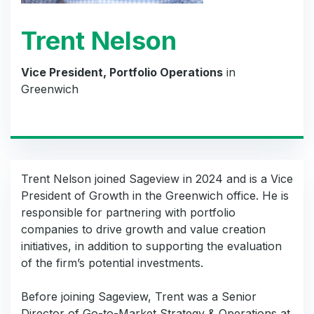
Trent Nelson
Vice President, Portfolio Operations
in
Greenwich
Trent Nelson joined Sageview in 2024 and is a Vice
President of Growth in the Greenwich office. He is
responsible for partnering with portfolio
companies to drive growth and value creation
initiatives, in addition to supporting the evaluation
of the firm’s potential investments.
Before joining Sageview, Trent was a Senior
Director of Go-to-Market Strategy & Operations at