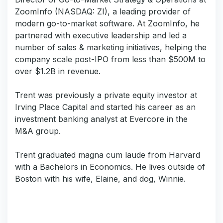
ZoomInfo (NASDAQ: ZI), a leading provider of
modern go-to-market software. At ZoomInfo, he
partnered with executive leadership and led a
number of sales & marketing initiatives, helping the
company scale post-IPO from less than $500M to
over $1.2B in revenue.
Trent was previously a private equity investor at
Irving Place Capital and started his career as an
investment banking analyst at Evercore in the
M&A group.
Trent graduated magna cum laude from Harvard
with a Bachelors in Economics. He lives outside of
Boston with his wife, Elaine, and dog, Winnie.