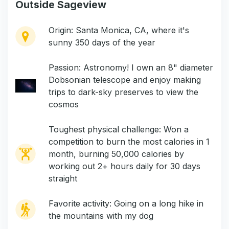
Outside Sageview
Origin: Santa Monica, CA, where it's
sunny 350 days of the year
Passion: Astronomy! I own an 8" diameter
Dobsonian telescope and enjoy making
trips to dark-sky preserves to view the
cosmos
Toughest physical challenge: Won a
competition to burn the most calories in 1
month, burning 50,000 calories by
working out 2+ hours daily for 30 days
straight
Favorite activity: Going on a long hike in
the mountains with my dog