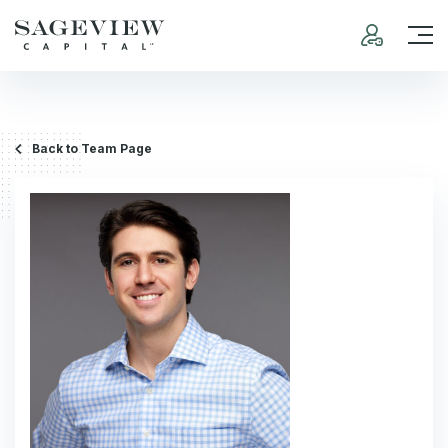
Back to Team Page