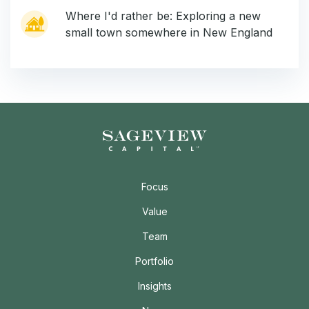
Where I'd rather be: Exploring a new
small town somewhere in New England
Focus
Value
Team
Portfolio
Insights