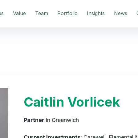
us
Value
Team
Portfolio
Insights
News
Caitlin Vorlicek
Partner
in Greenwich
Current Investments:
Carewell, Elemental M