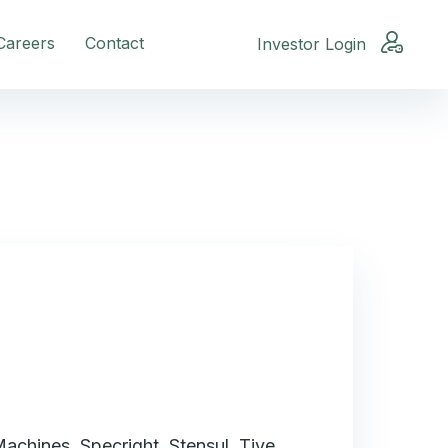
Careers
Contact
Investor Login
achines, Specright, Stensul, Tive,