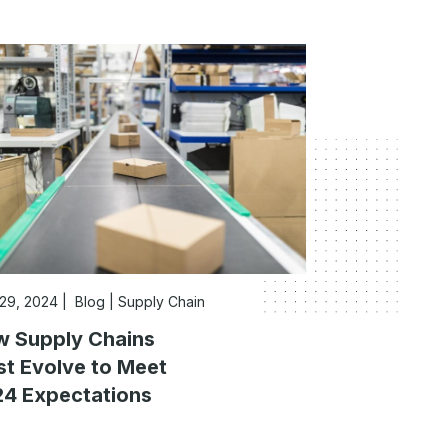
 29, 2024
Blog
|
Supply Chain
 Supply Chains
t Evolve to Meet
4 Expectations