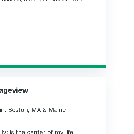
Sageview
gin: Boston, MA & Maine
ly: is the center of my life