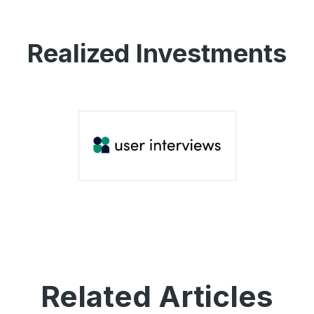
Realized Investments
Related Articles