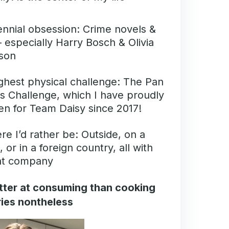
nnial obsession: Crime novels &
 especially Harry Bosch & Olivia
son
ghest physical challenge: The Pan
s Challenge, which I have proudly
en for Team Daisy since 2017!
e I’d rather be: Outside, on a
, or in a foreign country, all with
at company
better at consuming than cooking
tries nontheless