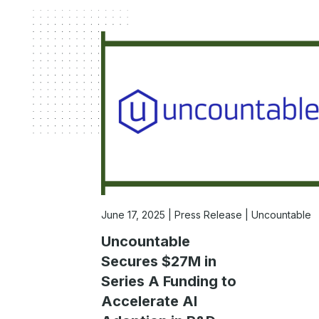
June 17, 2025
Press Release | Uncountable
Uncountable
Secures $27M in
Series A Funding to
Accelerate AI