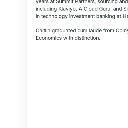
years at Summit Partners, sourcing and
including Klaviyo, A Cloud Guru, and Si
in technology investment banking at Ha
Caitlin graduated cum laude from Colby
Economics with distinction.