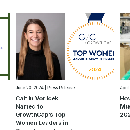
June 20, 2024
Press Release
April
Caitlin Vorlicek
How
Named to
Mus
GrowthCap’s Top
202
Women Leaders in