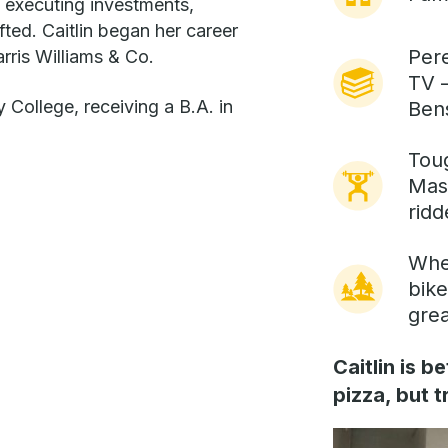
 executing investments,
fted. Caitlin began her career
Pere
rris Williams & Co.
TV –
 College, receiving a B.A. in
Ben
Tou
Mas
ridd
Wher
bike
gre
Caitlin is 
pizza, but 