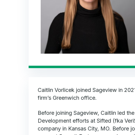
Caitlin Vorlicek joined Sageview in 202
firm’s Greenwich office.
Before joining Sageview, Caitlin led th
Development efforts at Sifted (fka Veri
company in Kansas City, MO. Before join