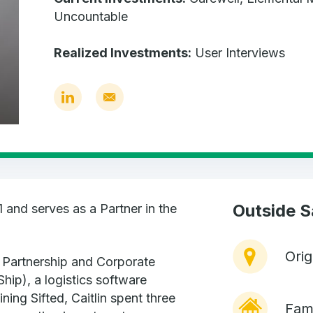
Uncountable
Realized Investments:
User Interviews
Outside 
1 and serves as a Partner in the
Ori
e Partnership and Corporate
Ship), a logistics software
ing Sifted, Caitlin spent three
Fami