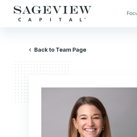
Foc
Back to Team Page