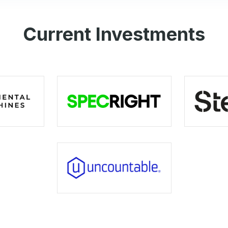
Current Investments