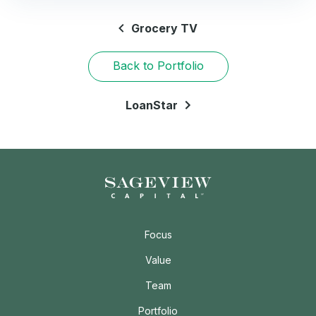
Grocery TV
Back to Portfolio
LoanStar
Focus
Value
Team
Portfolio