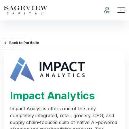
Back to Portfolio
Impact Analytics
Impact Analytics offers one of the only
completely integrated, retail, grocery, CPG, and
supply chain-focused suite of native AI-powered