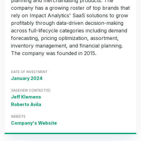
planning and merchandising products. The
company has a growing roster of top brands that
rely on Impact Analytics' SaaS solutions to grow
profitably through data-driven decision-making
across full-lifecycle categories including demand
forecasting, pricing optimization, assortment,
inventory management, and financial planning.
The company was founded in 2015.
DATE OF INVESTMENT:
January 2024
SAGEVIEW CONTACT(S):
Jeff Klemens
Roberto Avila
WEBSITE
Company's Website