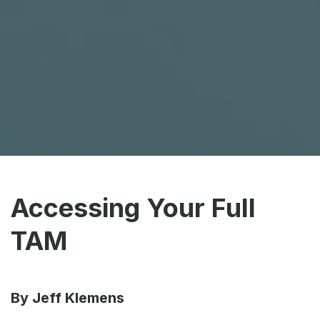
Accessing Your Full
TAM
By Jeff Klemens