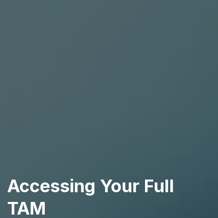
Accessing Your Full
TAM