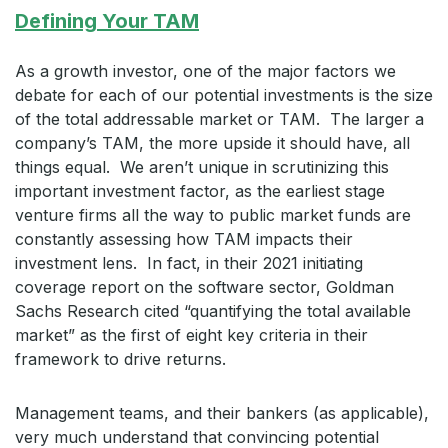
Defining Your TAM
As a growth investor, one of the major factors we
debate for each of our potential investments is the size
of the total addressable market or TAM. The larger a
company’s TAM, the more upside it should have, all
things equal. We aren’t unique in scrutinizing this
important investment factor, as the earliest stage
venture firms all the way to public market funds are
constantly assessing how TAM impacts their
investment lens. In fact, in their 2021 initiating
coverage report on the software sector, Goldman
Sachs Research cited “quantifying the total available
market” as the first of eight key criteria in their
framework to drive returns.
Management teams, and their bankers (as applicable),
very much understand that convincing potential