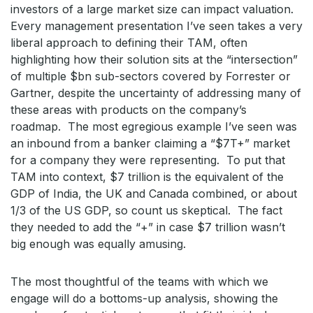
investors of a large market size can impact valuation.
Every management presentation I’ve seen takes a very
liberal approach to defining their TAM, often
highlighting how their solution sits at the “intersection”
of multiple $bn sub-sectors covered by Forrester or
Gartner, despite the uncertainty of addressing many of
these areas with products on the company’s
roadmap. The most egregious example I’ve seen was
an inbound from a banker claiming a “$7T+” market
for a company they were representing. To put that
TAM into context, $7 trillion is the equivalent of the
GDP of India, the UK and Canada combined, or about
1/3 of the US GDP, so count us skeptical. The fact
they needed to add the “+” in case $7 trillion wasn’t
big enough was equally amusing.
The most thoughtful of the teams with which we
engage will do a bottoms-up analysis, showing the