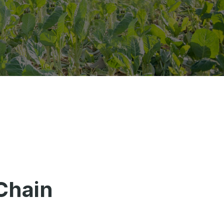
Chain