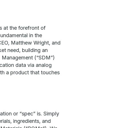
s at the forefront of
fundamental in the
& CEO, Matthew Wright, and
et need, building an
Data Management (“SDM”)
cation data via analog
th a product that touches
ation or “spec” is. Simply
rials, ingredients, and