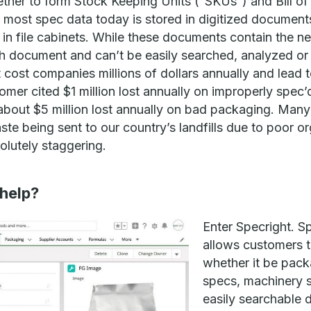
ether to form Stock Keeping Units (“SKUs”) and Bill o
 most spec data today is stored in digitized documents
in file cabinets. While these documents contain the n
ach document and can’t be easily searched, analyzed o
at cost companies millions of dollars annually and lead
mer cited $1 million lost annually on improperly spec’
about $5 million lost annually on bad packaging. Many 
e being sent to our country’s landfills due to poor o
lutely staggering.
help?
Enter Specright. S
allows customers 
whether it be pack
specs, machinery s
easily searchable 