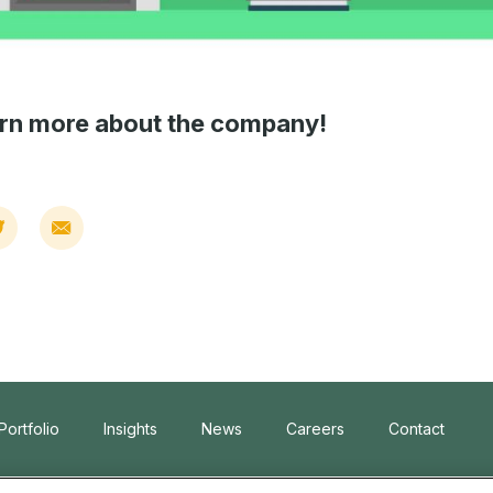
arn more about the company!
Portfolio
Insights
News
Careers
Contact