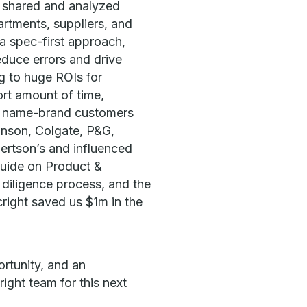
e shared and analyzed
rtments, suppliers, and
a spec-first approach,
educe errors and drive
ng to huge ROIs for
ort amount of time,
n name-brand customers
hnson, Colgate, P&G,
bertson’s and influenced
Guide on Product &
iligence process, and the
right saved us $1m in the
rtunity, and an
ight team for this next