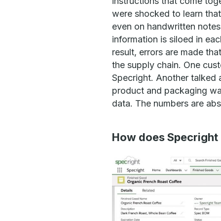
instructions that come tog
were shocked to learn that
even on handwritten notes 
information is siloed in e
result, errors are made th
the supply chain. One custo
Specright. Another talked 
product and packaging wast
data. The numbers are abso
How does Specright 