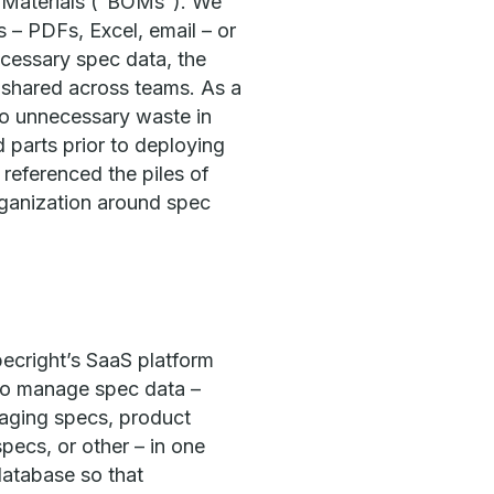
f Materials (“BOMs”). We
 – PDFs, Excel, email – or
ecessary spec data, the
r shared across teams. As a
 to unnecessary waste in
d parts prior to deploying
referenced the piles of
rganization around spec
pecright’s SaaS platform
to manage spec data –
aging specs, product
pecs, or other – in one
database so that