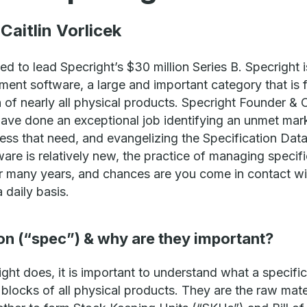
Caitlin Vorlicek
ed to lead Specright’s $30 million Series B. Specright i
ent software, a large and important category that is 
n of nearly all physical products. Specright Founder 
have done an exceptional job identifying an unmet mark
ress that need, and evangelizing the Specification 
re is relatively new, the practice of managing specifi
 many years, and chances are you come in contact wi
 daily basis.
ion (“spec”) & why are they important?
ht does, it is important to understand what a specific
 blocks of all physical products. They are the raw mate