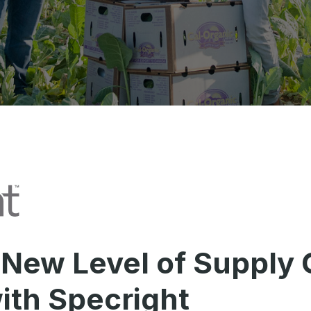
 New Level of Supply 
with Specright