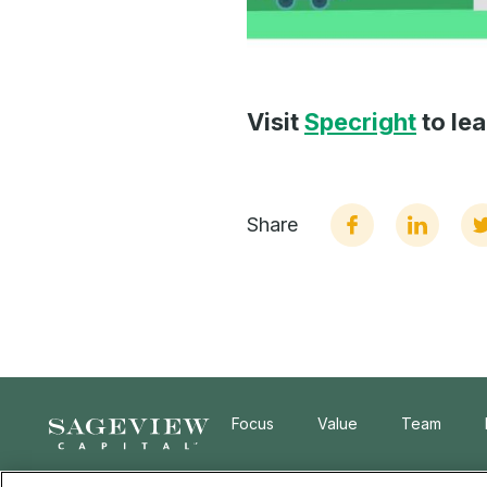
Visit
Specright
to le
Share
Focus
Value
Team