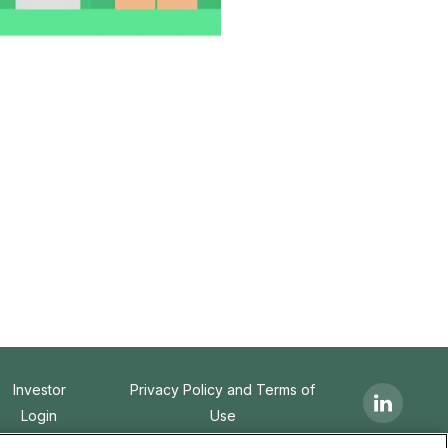
Investor
Privacy Policy and Terms of
Login
Use