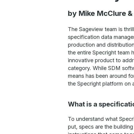
by Mike McClure & 
The Sageview team is thrill
specification data managem
production and distributio
the entire Specright team 
innovative product to add
category. While SDM softwa
means has been around for
the Specright platform on a
What is a specificat
To understand what Specrig
put, specs are the building