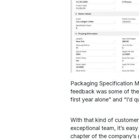
Packaging Specification M
feedback was some of the 
first year alone” and “I’d 
With that kind of customer
exceptional team, it’s easy
chapter of the company’s 