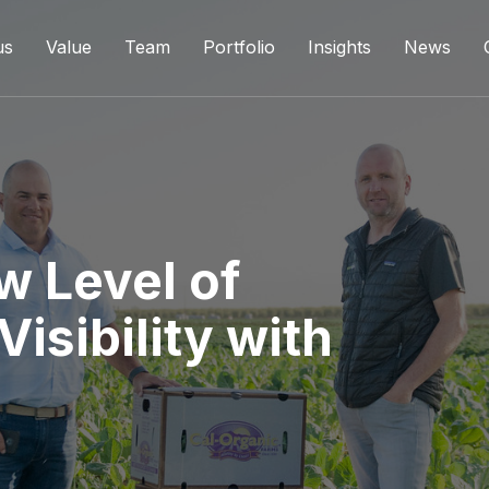
us
Value
Team
Portfolio
Insights
News
w Level of
isibility with