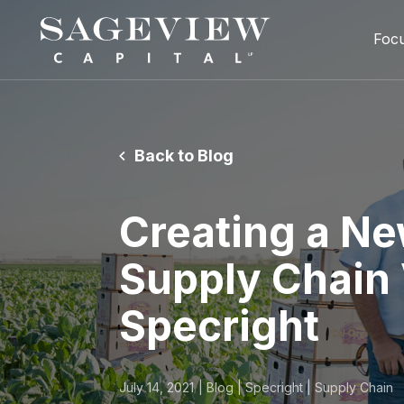
Foc
Back to Blog
Creating a Ne
Supply Chain V
Specright
July 14, 2021
Blog | Specright | Supply Chain