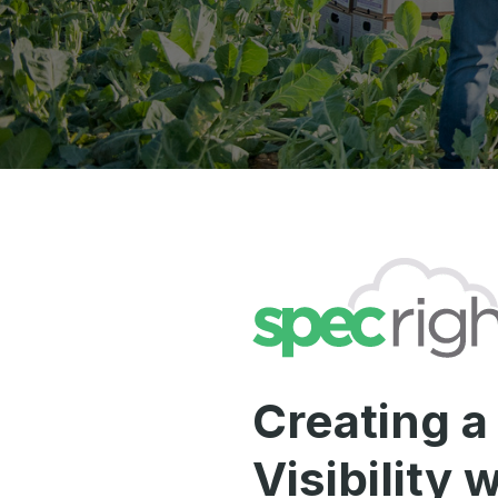
Creating a
Visibility 