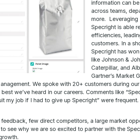
information can b
across teams, depa
more. Leveraging 
Specright is able r
efficiencies, leadi
customers. In a sh
Specright has wo
like Johnson & Jo
Caterpillar, and Al
Gartner’s Market 
anagement. We spoke with 20+ customers during our d
best we’ve heard in our careers. Comments like “Spec
quit my job if I had to give up Specright” were frequent.
 feedback, few direct competitors, a large market oppo
 to see why we are so excited to partner with the Specr
growth.