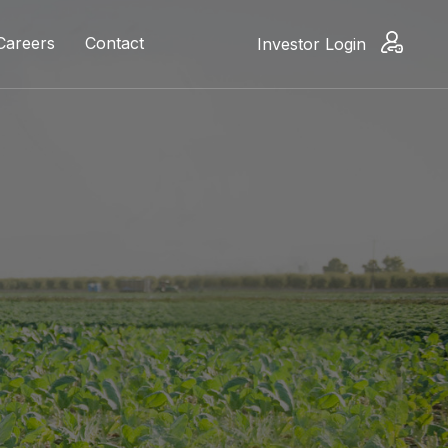
Careers
Contact
Investor Login