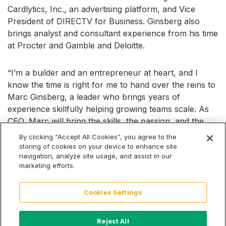
Cardlytics, Inc., an advertising platform, and Vice
President of DIRECTV for Business. Ginsberg also
brings analyst and consultant experience from his time
at Procter and Gamble and Deloitte.
“I’m a builder and an entrepreneur at heart, and I
know the time is right for me to hand over the reins to
Marc Ginsberg, a leader who brings years of
experience skillfully helping growing teams scale. As
CEO, Marc will bring the skills, the passion, and the
energy CallRail needs to guide it through the next
By clicking “Accept All Cookies”, you agree to the
chapter of growth,” said Powell. “Marc and I share a
storing of cookies on your device to enhance site
navigation, analyze site usage, and assist in our
vision to deliver incredible products for our customers
marketing efforts.
that help them grow their businesses. I’ve never been
more confident in our company’s future.”
Cookies Settings
“I’m elated to join a company rooted in serving small
businesses and their agencies. CallRail was founded to
Reject All