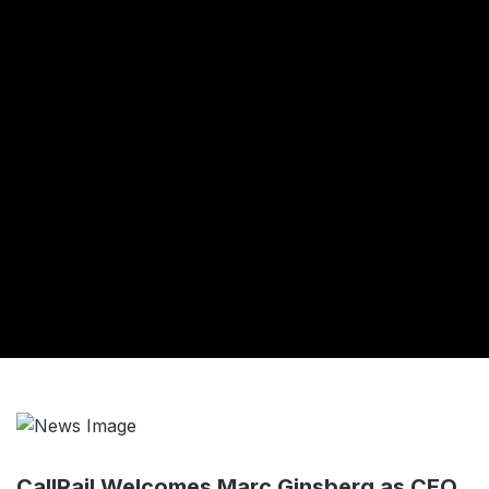
CallRail Welcomes Marc Ginsberg as CEO