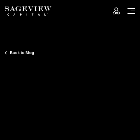
Back to Blog