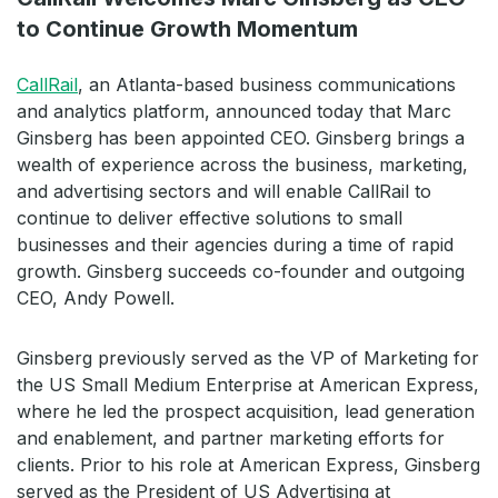
to Continue Growth Momentum
CallRail
, an Atlanta-based business communications
and analytics platform, announced today that Marc
Ginsberg has been appointed CEO. Ginsberg brings a
wealth of experience across the business, marketing,
and advertising sectors and will enable CallRail to
continue to deliver effective solutions to small
businesses and their agencies during a time of rapid
growth. Ginsberg succeeds co-founder and outgoing
CEO, Andy Powell.
Ginsberg previously served as the VP of Marketing for
the US Small Medium Enterprise at American Express,
where he led the prospect acquisition, lead generation
and enablement, and partner marketing efforts for
clients. Prior to his role at American Express, Ginsberg
served as the President of US Advertising at