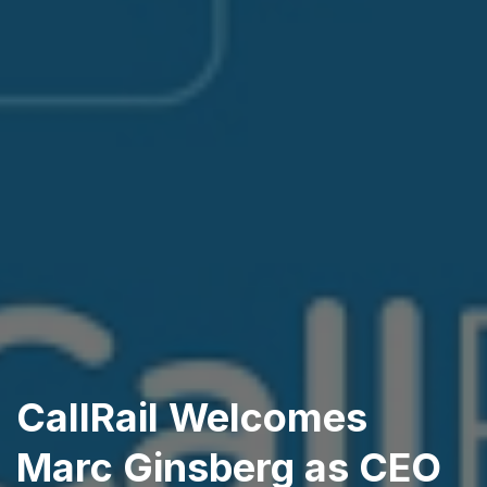
CallRail Welcomes
Marc Ginsberg as CEO