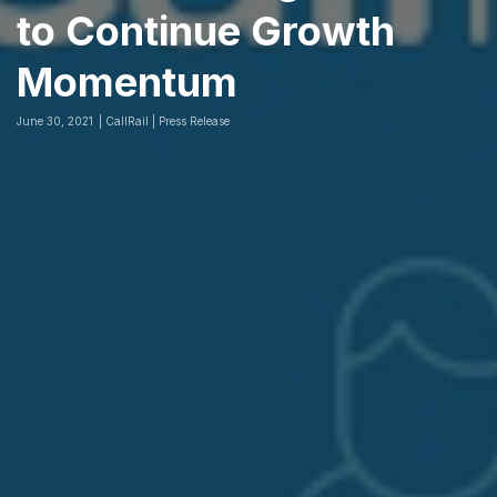
to Continue Growth
Momentum
June 30, 2021
CallRail | Press Release