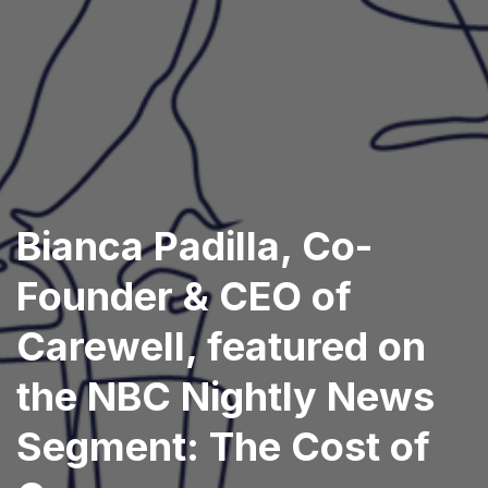
Bianca Padilla, Co-
Founder & CEO of
Carewell, featured on
the NBC Nightly News
Segment: The Cost of