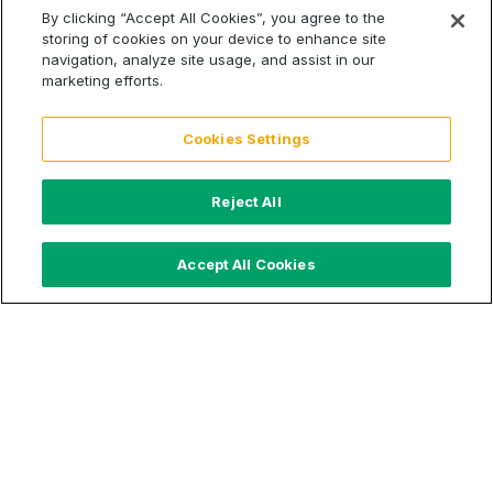
By clicking “Accept All Cookies”, you agree to the
storing of cookies on your device to enhance site
We are proud to partner and support
Carewell
, a
navigation, analyze site usage, and assist in our
company that’s transforming the way individuals care
marketing efforts.
for their loved ones at home. 1 in 5 Americans have
become an at-home caregiver, and
Carewell
helps
Cookies Settings
them through this journey.
Bianca L. Padilla
and
Carewell
were featured as a part of the NBC Nightly
News segment on The Cost of Care. Click the link
Reject All
below to watch:
Accept All Cookies
Young Caretakers Stepping Up
Share