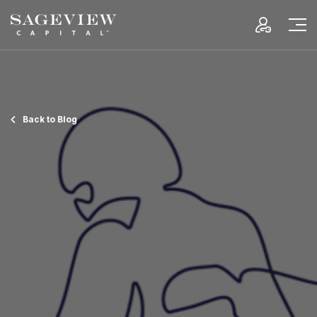
Back to Blog