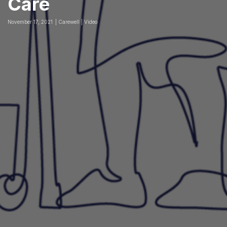
Care
November 17, 2021
Carewell | Video