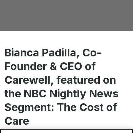
Bianca Padilla, Co-
Founder & CEO of
Carewell, featured on
the NBC Nightly News
Segment: The Cost of
Care